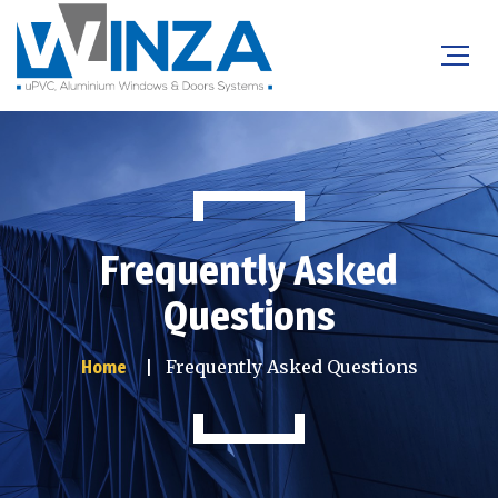
Frequently Asked
Questions
Frequently Asked Questions
Home