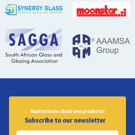
Want to know about new products?
Subscribe to our newsletter