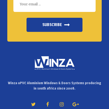
SUBSCRIBE
Winza uPVC Aluminium Windows & Doors Systems producing
in south africa since 2008.