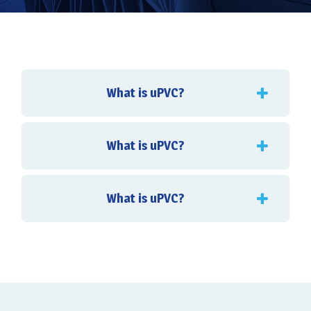
What is uPVC?
What is uPVC?
What is uPVC?