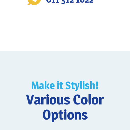
Make it Stylish!
Various Color
Options