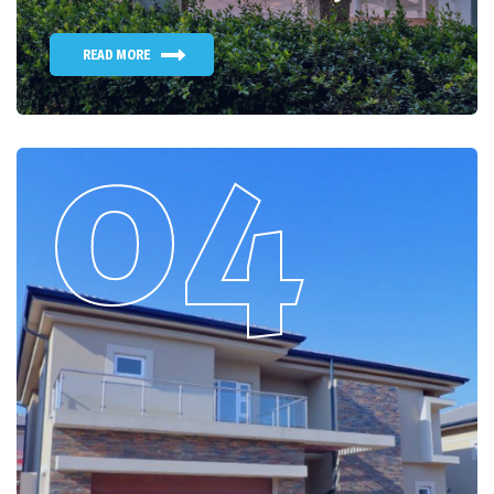
READ MORE