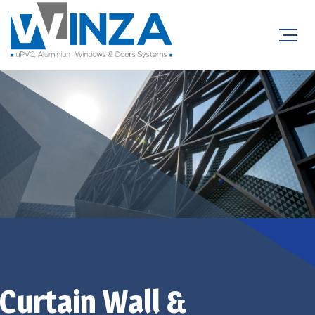
Sound Insulation
Curtain Wall &