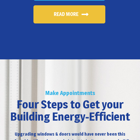
READ MORE
Make Appointments
Four Steps to Get your
Building Energy-Efficient
Upgrading windows & doors would have never been this