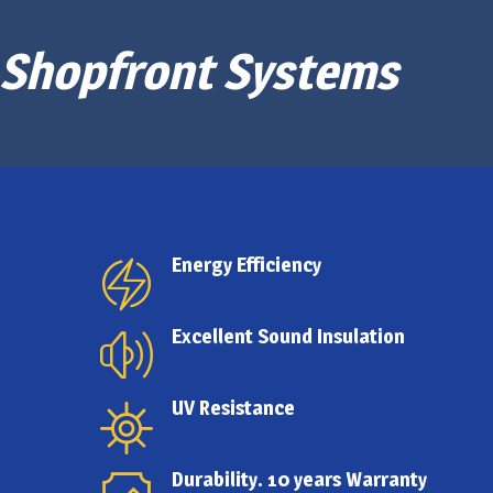
Shopfront Systems
Energy Efficiency
Excellent Sound Insulation
UV Resistance
Durability. 10 years Warranty