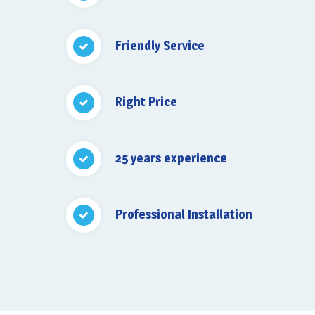
Friendly Service
Right Price
25 years experience
Professional Installation