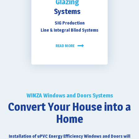
Glazing
Systems
SIG Production
Line & Integral Blind Systems
READ MORE
WINZA Windows and Doors Systems
Convert Your House into a
Home
Installation of uPVC Energy Efficiency Windows and Doors will