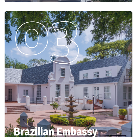
Brazilian Embassy