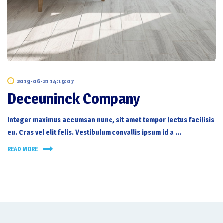
2019-06-21 14:19:07
Deceuninck Company
Integer maximus accumsan nunc, sit amet tempor lectus facilisis
eu. Cras vel elit felis. Vestibulum convallis ipsum id a …
READ MORE