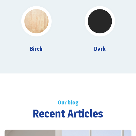
Birch
Dark
Our blog
Recent Articles