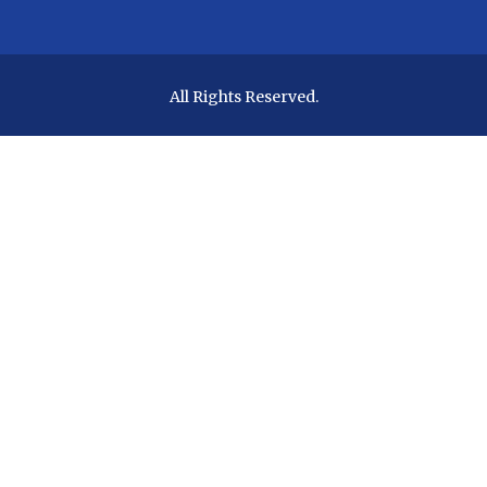
All Rights Reserved.