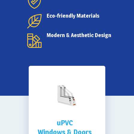
Weather & Water
Eco-friendly Materials
Proofing
Modern & Aesthetic Design
uPVC
Windows & Doors