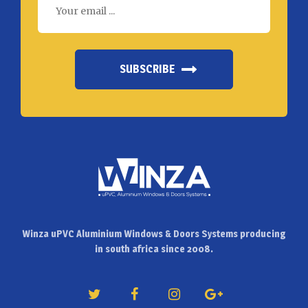
SUBSCRIBE
Winza uPVC Aluminium Windows & Doors Systems producing
in south africa since 2008.