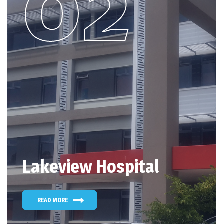
Lakeview Hospital
READ MORE