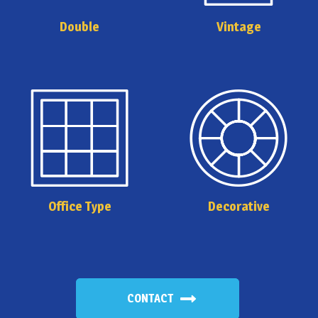
Double
Vintage
Office Type
Decorative
CONTACT