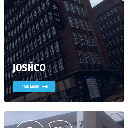
JOSHCO
READ MORE