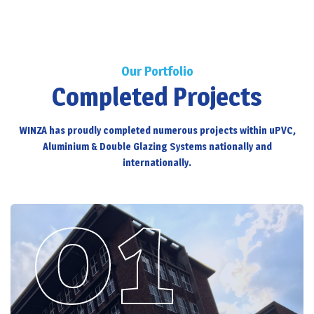
Our Portfolio
Completed Projects
WINZA has proudly completed numerous projects within uPVC,
Aluminium & Double Glazing Systems nationally and
internationally.