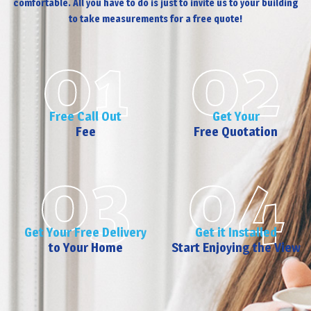
comfortable. All you have to do is just to invite us to your building
to take measurements for a free quote!
01
02
Free Call Out
Get Your
Fee
Free Quotation
03
04
Get Your Free Delivery
Get it Installed
to Your Home
Start Enjoying the View