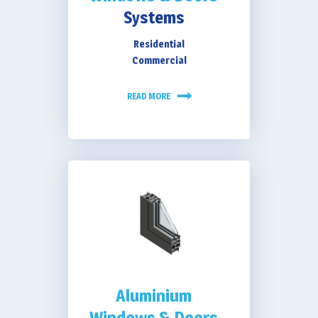
Systems
Residential
Extra Security &
Commercial
READ MORE
Low Maintenance
Aluminium
Windows & Doors