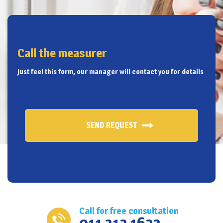
Call the measurer
Just feel this form, our manager will contact you for details
SEND REQUEST
Call for free consultation
011 312 1622