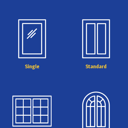
Single
Standard