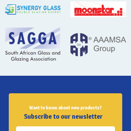
Want to know about new products?
Subscribe to our newsletter