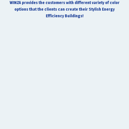
WINZA provides the customers with different variety of color
options that the clients can create their Stylish Energy
Efficiency Buildings!