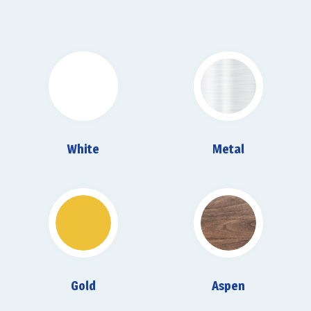
White
Metal
Gold
Aspen