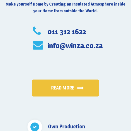
Make yourself Home by Creating an Insulated Atmosphere inside
your Home from outside the World.
011 312 1622
info@winza.co.za
READ MORE
Own Production