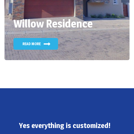
Willow Residence
READ MORE
Yes everything is customized!