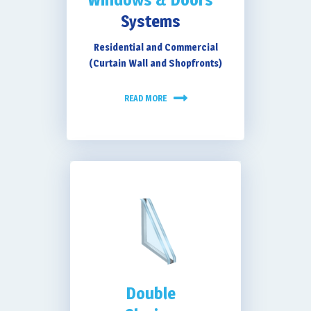
Systems
Residential and Commercial
(Curtain Wall and Shopfronts)
READ MORE
Double