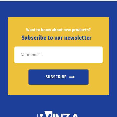
Want to know about new products?
Subscribe to our newsletter
SUBSCRIBE