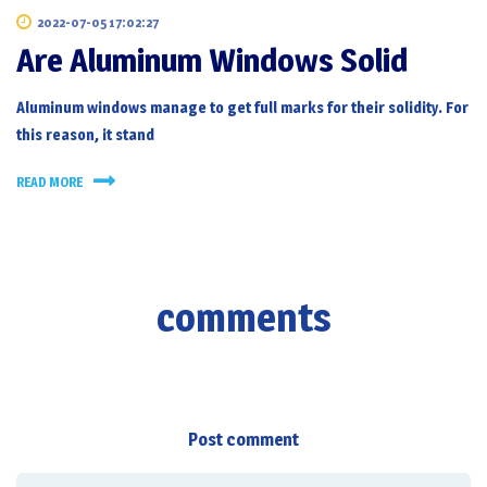
2022-07-05 17:02:27
Are Aluminum Windows Solid
Aluminum windows manage to get full marks for their solidity. For
this reason, it stand
READ MORE
comments
Post comment