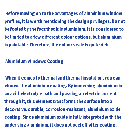
Before moving on to the advantages of aluminium window
profiles, it is worth mentioning the design privileges. Do not
be fooled by the fact that it is aluminium. It is considered to
be limited to a few different colour options, but aluminium
is paintable. Therefore, the colour scale is quite rich.
Aluminium Windows Coating
When it comes to thermal and thermal insulation, you can
choose the aluminium coating. By immersing aluminium in
an acid-electrolyte bath and passing an electric current
through it, this element transforms the surface into a
decorative, durable, corrosion-resistant, aluminium oxide
coating. Since aluminium oxide is fully integrated with the
underlying aluminium, it does not peel off after coating.