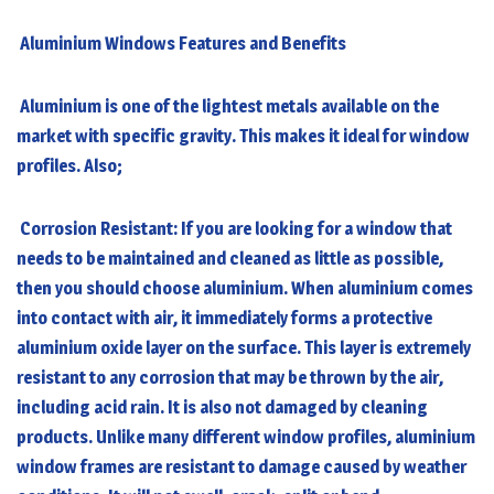
Aluminium Windows
Features and Benefits
Aluminium is one of the lightest metals available on the
market with specific gravity. This makes it ideal for window
profiles. Also;
Corrosion Resistant: If you are looking for a window that
needs to be maintained and cleaned as little as possible,
then you should choose aluminium. When aluminium comes
into contact with air, it immediately forms a protective
aluminium oxide layer on the surface. This layer is extremely
resistant to any corrosion that may be thrown by the air,
including acid rain. It is also not damaged by cleaning
products. Unlike many different window profiles, aluminium
window frames are resistant to damage caused by weather