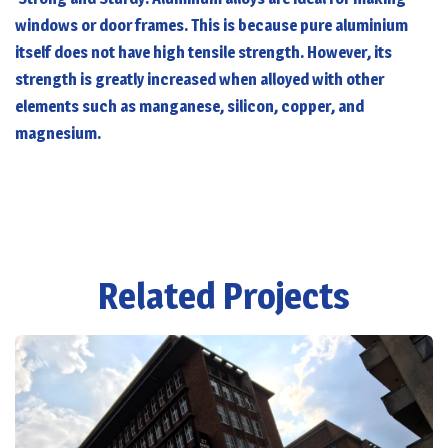
windows or door frames. This is because pure aluminium
itself does not have high tensile strength. However, its
strength is greatly increased when alloyed with other
elements such as manganese, silicon, copper, and
magnesium.
Related Projects