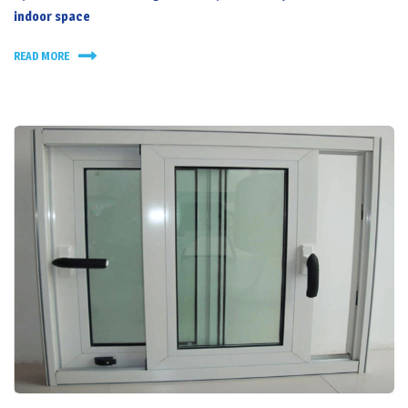
indoor space
READ MORE