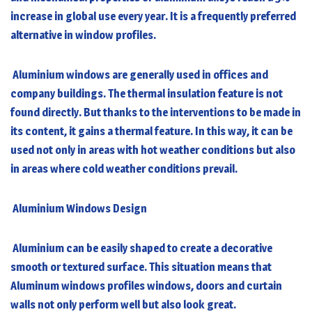
increase in global use every year. It is a frequently preferred
alternative in window profiles.
Aluminium windows
are generally used in offices and
company buildings. The thermal insulation feature is not
found directly. But thanks to the interventions to be made in
its content, it gains a thermal feature. In this way, it can be
used not only in areas with hot weather conditions but also
in areas where cold weather conditions prevail.
Aluminium Windows
Design
Aluminium can be easily shaped to create a decorative
smooth or textured surface. This situation means that
Aluminum windows profiles windows, doors and curtain
walls not only perform well but also look great.