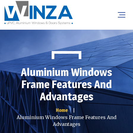
Aluminium Windows
Frame Features And
Advantages
Home
Aluminium Windows Frame Features And
Advantages