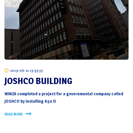
2019-06-21 13:35:35
JOSHCO BUILDING
WINZA completed a project for a governmental company called
JOSHCO by installing 650 ti
READ MORE