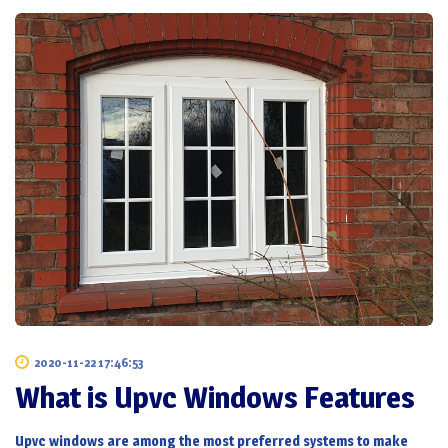
2020-11-22 17:46:53
What is Upvc Windows Features
Upvc windows
are among the most preferred systems to make