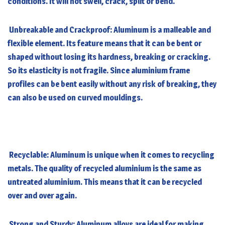
conditions. It will not swell, crack, split or bend.
Unbreakable and Crackproof: Aluminum is a malleable and
flexible element. Its feature means that it can be bent or
shaped without losing its hardness, breaking or cracking.
So its elasticity is not fragile. Since aluminium frame
profiles can be bent easily without any risk of breaking, they
can also be used on curved mouldings.
Recyclable: Aluminum is unique when it comes to recycling
metals. The quality of recycled aluminium is the same as
untreated aluminium. This means that it can be recycled
over and over again.
Strong and Sturdy: Aluminum alloys are ideal for making