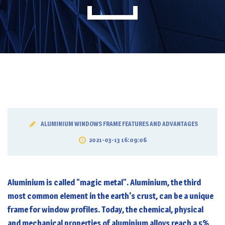
ALUMINIUM WINDOWS FRAME FEATURES AND ADVANTAGES
2021-03-13 16:09:06
Aluminium is called "magic metal". Aluminium, the third
most common element in the earth's crust, can be a unique
frame for window profiles. Today, the chemical, physical
and mechanical properties of aluminium alloys reach a 5%