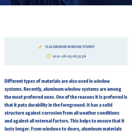
IS ALUMINUM WINDOW STURDY
2021-06-05 16:35:36
Different types of materials are also used in window
systems. Recently, aluminum window systems are among
the most preferred ones. One of the reasons it is preferred is
that it puts durability in the foreground. It has a solid
structure against corrosion from all weather conditions
and against all external factors. This helps to ensure that it
lasts longer. From windows to doors, aluminum materials