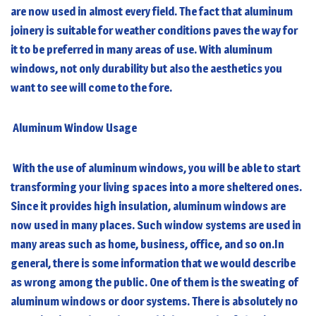
are now used in almost every field. The fact that aluminum
joinery is suitable for weather conditions paves the way for
it to be preferred in many areas of use. With
aluminum
windows
, not only durability but also the aesthetics you
want to see will come to the fore.
Aluminum Window Usage
With the use of
aluminum windows
, you will be able to start
transforming your living spaces into a more sheltered ones.
Since it provides high insulation, aluminum windows are
now used in many places. Such window systems are used in
many areas such as home, business, office, and so on.In
general, there is some information that we would describe
as wrong among the public. One of them is the sweating of
aluminum windows or door systems. There is absolutely no