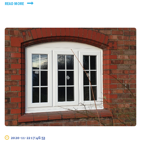
READ MORE
2020-11-22 17:46:53