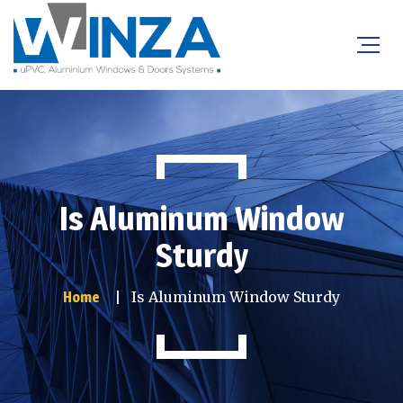
Is Aluminum Window
Sturdy
Is Aluminum Window Sturdy
Home