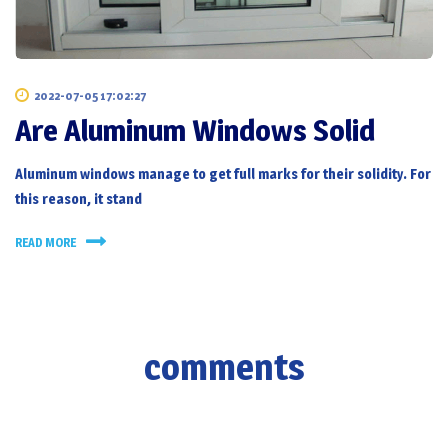
2022-07-05 17:02:27
Are Aluminum Windows Solid
Aluminum windows manage to get full marks for their solidity. For
this reason, it stand
READ MORE
comments