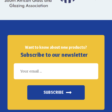
Want to know about new products?
Subscribe to our newsletter
SUBSCRIBE