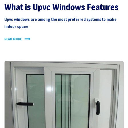
What is Upvc Windows Features
Upvc windows
are among the most preferred systems to make
indoor space
READ MORE