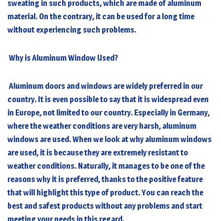
sweating in such products, which are made of aluminum
material. On the contrary, it can be used for a long time
without experiencing such problems.
Why is Aluminum Window Used?
Aluminum doors and windows are widely preferred in our
country. It is even possible to say that it is widespread even
in Europe, not limited to our country. Especially in Germany,
where the weather conditions are very harsh,
aluminum
windows
are used. When we look at why aluminum windows
are used, it is because they are extremely resistant to
weather conditions. Naturally, it manages to be one of the
reasons why it is preferred, thanks to the positive feature
that will highlight this type of product. You can reach the
best and safest products without any problems and start
meeting your needs in this regard.