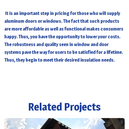
It is an important step in pricing for those who will supply
aluminum doors or windows. The fact that such products
are more affordable as well as functional makes consumers
happy. Thus, you have the opportunity to lower your costs.
The robustness and quality seen in window and door
systems pave the way for users to be satisfied for a lifetime.
Thus, they begin to meet their desired insulation needs.
Related Projects