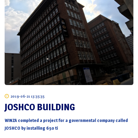
2019-06-21 13:35:35
JOSHCO BUILDING
WINZA completed a project for a governmental company called
JOSHCO by installing 650 ti