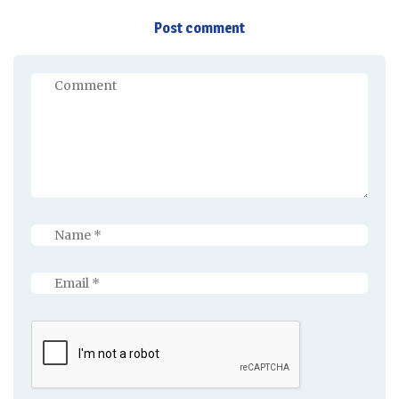
Post comment