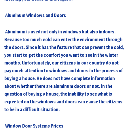
Aluminum Windows and Doors
Aluminum is used not only in windows but also indoors.
Because too much cold can enter the environment through
the doors. Since it has the feature that can prevent the cold,
you start to get the comfort you want to see in the winter
months. Unfortunately, our citizens in our country do not
pay much attention to windows and doors in the process of
buying a house. He does not have complete information
about whether there are aluminum doors or not. In the
question of buying a house, the inability to see what is
expected on the windows and doors can cause the citizens
to be in a difficult situation.
Window Door Systems Prices