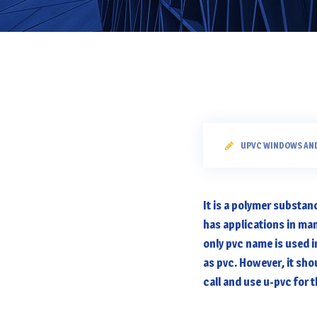
UPVC WINDOWS AN
It is a polymer substan
has applications in ma
only pvc name is used 
as pvc. However, it sho
call and use u-pvc for 