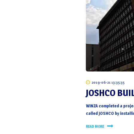
2019-06-21 13:35:35
JOSHCO BUI
WINZA completed a proje
called JOSHCO by installi
READ MORE