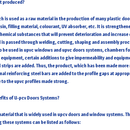
it produced?
ch is used as a raw material in the production of many plastic do
in, filling material, colourant, UV absorber, etc. It is strengthen
emical substances that will prevent deterioration and increase d
l is passed through welding, cutting, shaping and assembly proc
o be used in
upvc windows and upvc doors systems
, chambers fo
 equipment, certain additions to give impermeability and equipm
ol strips are added. Thus, the product, which has been made mor
onal reinforcing steel bars are added to the profile gaps at approp
 to the upvc profiles made strong.
efits of U-pcv Doors Systems?
aterial that is widely used in
upcv doors and window systems
. T
these systems can be listed as follows: