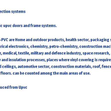
tection systems
tic upvc doors and frame systems.
-PVC are Home and outdoor products, health sector, packaging s
rical electronics, chemistry, petro-chemistry, construction ma
, medical, textile, military and defence industry, space research,
y and insulation processes, places where vinyl covering is require
 ceilings, automotive sector, construction materials, roof, fenc
 floors. can be counted among the main areas of use.
duced from Upvc