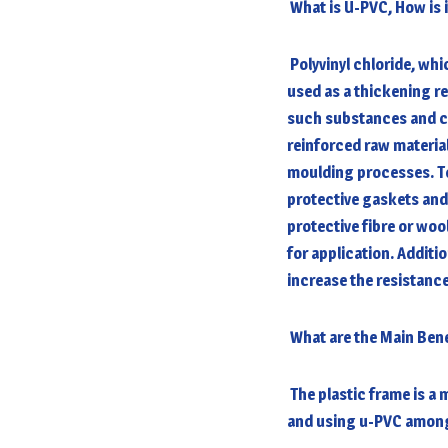
What is U-PVC, How is 
Polyvinyl chloride, whi
used as a thickening res
such substances and ch
reinforced raw materia
moulding processes. T
protective gaskets and
protective fibre or wo
for application. Additi
increase the resistance
What are the Main Ben
The plastic frame is a m
and using u-PVC among 