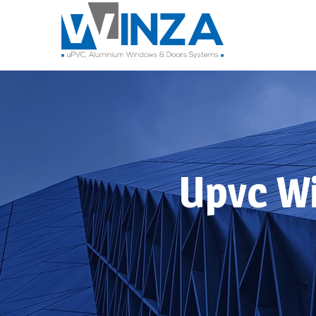
Upvc W