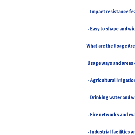
- Impact resistance fe
- Easy to shape and wid
What are the Usage Are
Usage ways and areas o
- Agricultural irrigatio
- Drinking water and 
- Fire networks and ev
- Industrial facilities