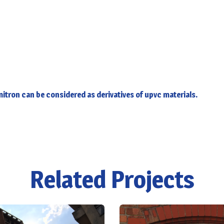
itron can be considered as derivatives of upvc materials.
Related Projects