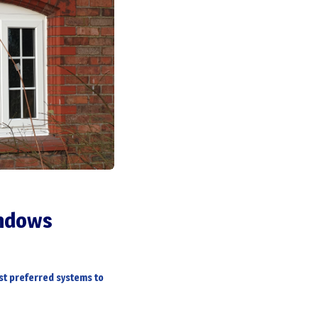
indows
t preferred systems to