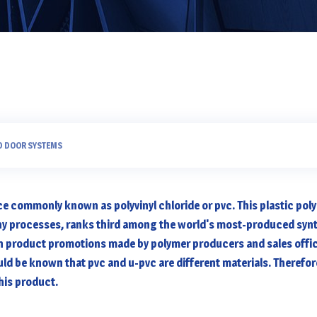
D DOOR SYSTEMS
ce commonly known as polyvinyl chloride or pvc. This plastic pol
ny processes, ranks third among the world's most-produced synt
in product promotions made by polymer producers and sales offic
uld be known that pvc and u-pvc are different materials. Therefore,
this product.