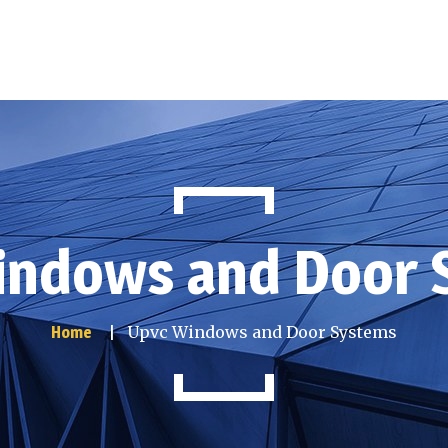
indows and Door 
Upvc Windows and Door Systems
Home