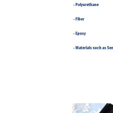
- Polyurethane
- Fiber
- Epoxy
- Materials such as Sem