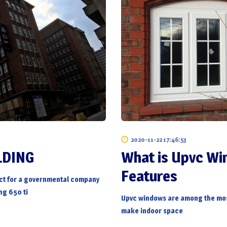
2020-11-22 17:46:53
LDING
What is Upvc W
Features
ct for a governmental company
ng 650 ti
Upvc windows
are among the mos
make indoor space