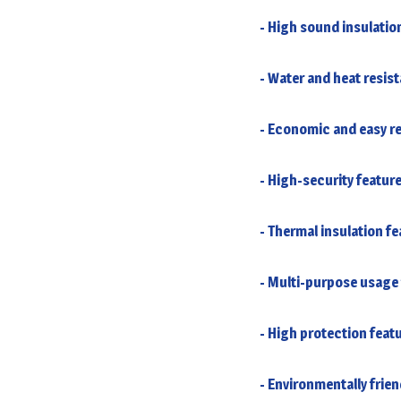
- High sound insulatio
- Water and heat resis
- Economic and easy re
- High-security featur
- Thermal insulation fe
- Multi-purpose usage 
- High protection feat
- Environmentally frien