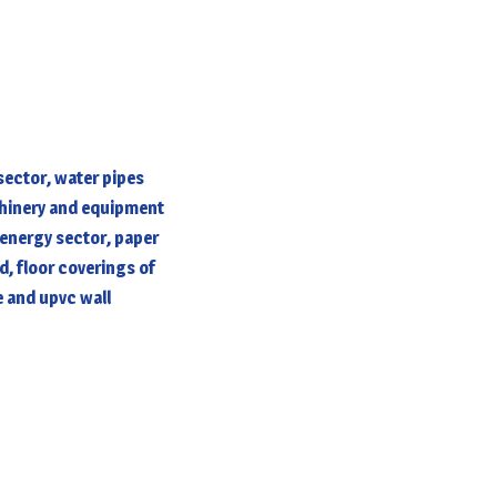
ector, water pipes
chinery and equipment
 energy sector, paper
d, floor coverings of
e and upvc wall