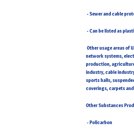
- Sewer and cable pro
- Can be listed as plas
Other usage areas of U
network systems, elect
production, agriculture
industry, cable industr
sports halls, suspended
coverings, carpets and
Other Substances Pro
- Policarbon