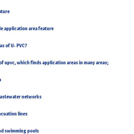
ature
e application area feature
as of U- PVC?
f upvc, which finds application areas in many areas;
n
wastewater networks
acuation lines
 and swimming pools