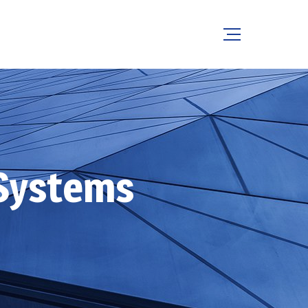
Systems