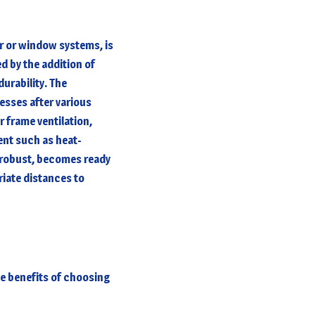
or or window systems, is
ed by the addition of
urability. The
esses after various
r frame ventilation,
ent such as heat-
e robust, becomes ready
riate distances to
he benefits of choosing