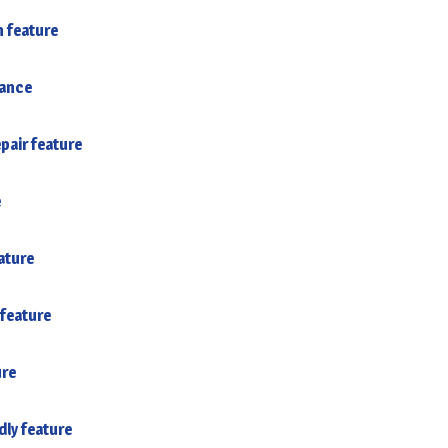
n feature
tance
pair feature
e
ature
feature
ure
dly feature