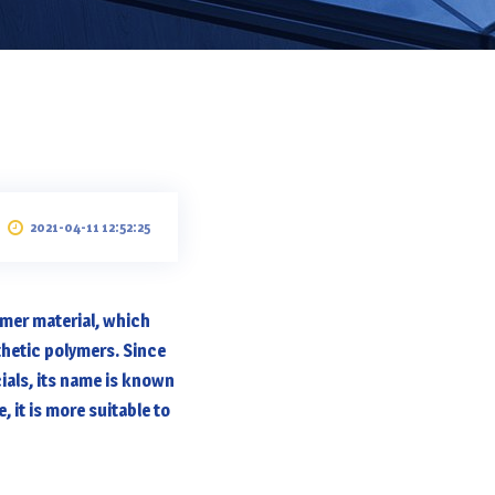
2021-04-11 12:52:25
ymer material, which
hetic polymers. Since
ials, its name is known
 it is more suitable to