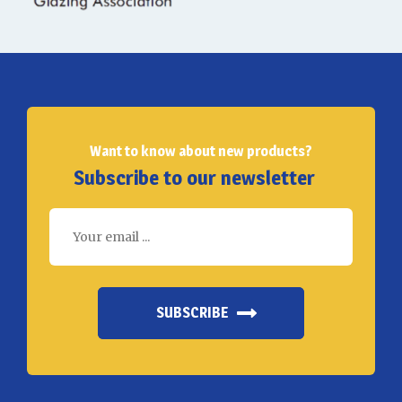
Want to know about new products?
Subscribe to our newsletter
SUBSCRIBE