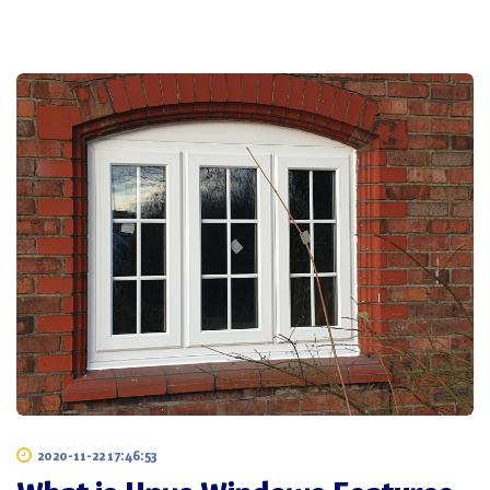
2020-11-22 17:46:53