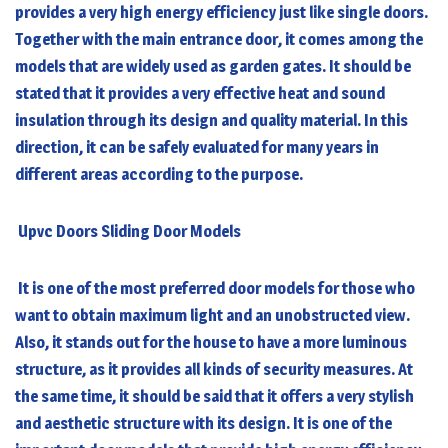
provides a very high energy efficiency just like single doors.
Together with the main entrance door, it comes among the
models that are widely used as garden gates. It should be
stated that it provides a very effective heat and sound
insulation through its design and quality material. In this
direction, it can be safely evaluated for many years in
different areas according to the purpose.
Upvc Doors Sliding Door Models
It is one of the most preferred door models for those who
want to obtain maximum light and an unobstructed view.
Also, it stands out for the house to have a more luminous
structure, as it provides all kinds of security measures. At
the same time, it should be said that it offers a very stylish
and aesthetic structure with its design. It is one of the