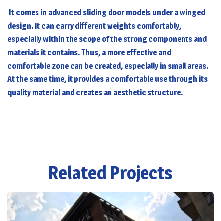
It comes in advanced sliding door models under a winged
design. It can carry different weights comfortably,
especially within the scope of the strong components and
materials it contains. Thus, a more effective and
comfortable zone can be created, especially in small areas.
At the same time, it provides a comfortable use through its
quality material and creates an aesthetic structure.
Related Projects