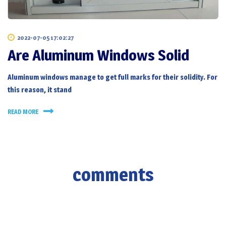
2022-07-05 17:02:27
Are Aluminum Windows Solid
Aluminum windows manage to get full marks for their solidity. For
this reason, it stand
READ MORE
comments