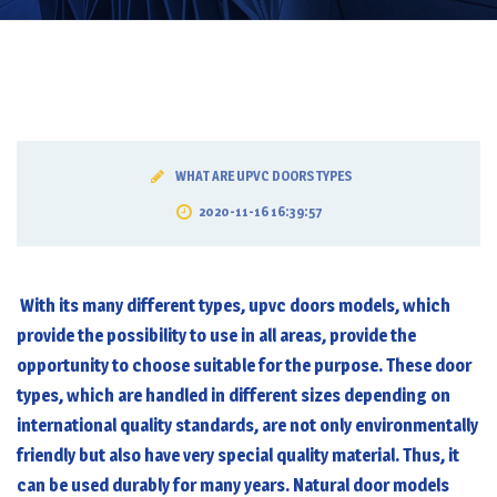
WHAT ARE UPVC DOORS TYPES
2020-11-16 16:39:57
With its many different types,
upvc doors
models, which
provide the possibility to use in all areas, provide the
opportunity to choose suitable for the purpose. These door
types, which are handled in different sizes depending on
international quality standards, are not only environmentally
friendly but also have very special quality material. Thus, it
can be used durably for many years. Natural door models