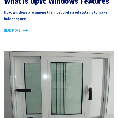
What is Upvc Windows Features
Upvc windows
are among the most preferred systems to make
indoor space
READ MORE