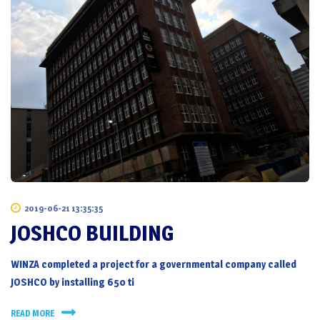
2019-06-21 13:35:35
JOSHCO BUILDING
WINZA completed a project for a governmental company called
JOSHCO by installing 650 ti
READ MORE