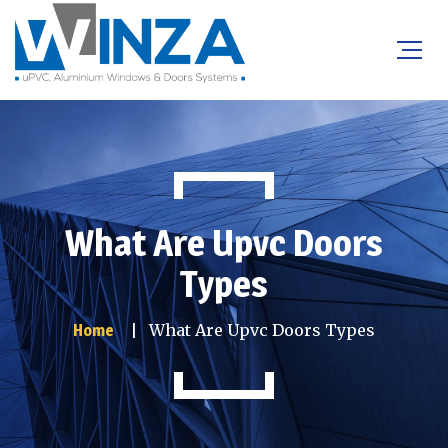
What Are Upvc Doors
Types
What Are Upvc Doors Types
Home