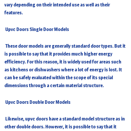
vary depending on their intended use as well as their
features.
Upvc Doors Single Door Models
These door models are generally standard door types. But it
is possible to say that it provides much higher energy
efficiency. For this reason, it is widely used for areas such
as kitchens or dishwashers where a lot of energy is lost. It
can be safely evaluated within the scope of its special
dimensions through a certain material structure.
Upvc Doors Double Door Models
Likewise,
upvc doors
have a standard model structure as in
other double doors. However, it is possible to say that it