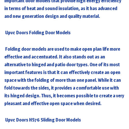
important door models that provide high energy efficiency
in terms of heat and sound insulation, as it has advanced
and new generation design and quality material.
Upvc Doors Folding Door Models
Folding door models are used to make open plan life more
effective and accentuated. It also stands out as an
alternative to hinged and patio door types. One of its most
important features is that it can effectively create an open
space with the folding of more than one panel. While it can
fold towards the sides, it provides a comfortable use with
its hinged design. Thus, it becomes possible to create a very
pleasant and effective open space when desired.
Upvc Doors HS76 Sliding Door Models