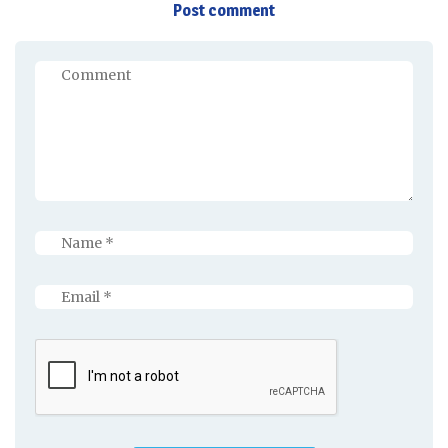
Post comment