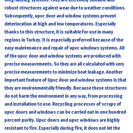
robust structures against wear due to weather conditions.
Subsequently, upvc door and window systems prevent
deterioration at high and low temperatures. Especially
thanks to this structure, it is suitable for use in many
regions in Turkey. It is especially preferred because of the
easy maintenance and repair of upvc windows systems. All
of the upvc door and window systems are produced with
precise measurements. So they are all calculated with very
precise measurements to minimize heat leakage. Another
important feature of Upvc door and window systems is that
they are environmentally friendly. Because these structures
do not harm the environment in any way, from processing
and installation to use. Recycling processes of scraps of
upvc doors and windows can be carried out in one hundred
percent purity.
Upvc doors and upvc windows
are highly
resistant to fire. Especially during fire, it does not let the