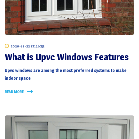
2020-11-22 17:46:53
What is Upvc Windows Features
Upvc windows
are among the most preferred systems to make
indoor space
READ MORE