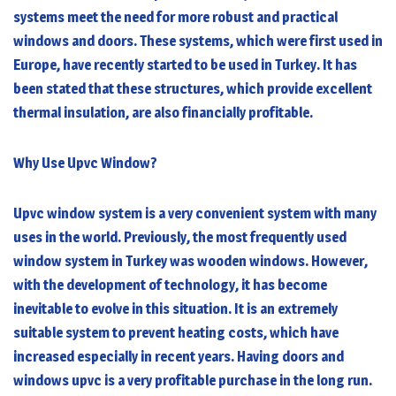
systems meet the need for more robust and practical
windows and doors. These systems, which were first used in
Europe, have recently started to be used in Turkey. It has
been stated that these structures, which provide excellent
thermal insulation, are also financially profitable.
Why Use Upvc Window?
Upvc window system is a very convenient system with many
uses in the world. Previously, the most frequently used
window system in Turkey was wooden windows. However,
with the development of technology, it has become
inevitable to evolve in this situation. It is an extremely
suitable system to prevent heating costs, which have
increased especially in recent years. Having doors and
windows upvc is a very profitable purchase in the long run.