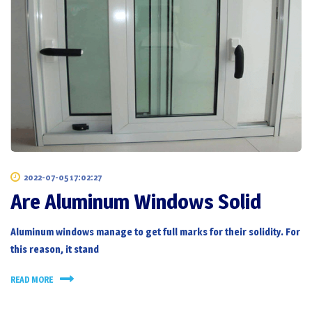
2022-07-05 17:02:27
Are Aluminum Windows Solid
Aluminum windows manage to get full marks for their solidity. For
this reason, it stand
READ MORE