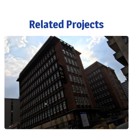
Related Projects