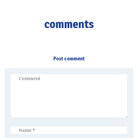
comments
Post comment