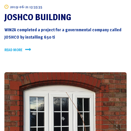
2019-06-21 13:35:35
JOSHCO BUILDING
WINZA completed a project for a governmental company called
JOSHCO by installing 650 ti
READ MORE