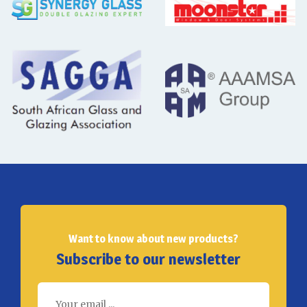
Want to know about new products?
Subscribe to our newsletter