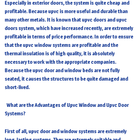
Especially in exterior doors, the system is quite cheap and
profitable. Because upvc is more useful and durable than
many other metals. It is known that upvc doors and
upvc
doors
system, which have increased recently, are extremely
profitable in terms of price performance. In order to ensure
that the upvc window systems are profitable and the
thermal insulation is of high quality, it is absolutely
necessary to work with the appropriate companies.
Because the upvc door and window beds are not fully
seated, it causes the structures to be quite damaged and
short-lived.
What are the Advantages of Upvc Window and Upvc Door
Systems?
First of all, upvc door and window systems are extremely
long-lasting systems. They are extremely suitable and