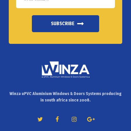
SUBSCRIBE
Winza uPVC Aluminium Windows & Doors Systems producing
in south africa since 2008.