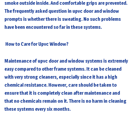
smoke outside inside. And comfortable grips are prevented.
The frequently asked question in upvc door and window
prompts is whether there is sweating. No such problems
have been encountered so far in these systems.
How to Care for Upvc Window?
Maintenance of upvc door and window systems is extremely
easy compared to other frame systems. It can be cleaned
with very strong cleaners, especially since it has a high
chemical resistance. However, care should be taken to
ensure that it is completely clean after maintenance and
that no chemicals remain on it. There is no harm in cleaning
these systems every six months.