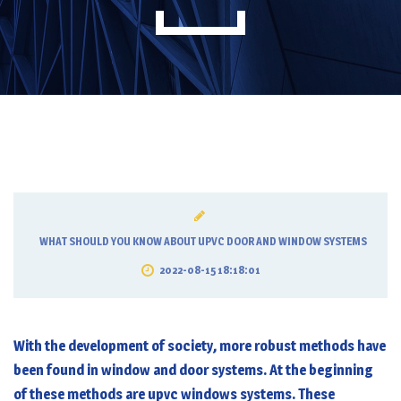
WHAT SHOULD YOU KNOW ABOUT UPVC DOOR AND WINDOW SYSTEMS
2022-08-15 18:18:01
With the development of society, more robust methods have
been found in window and door systems. At the beginning
of these methods are
upvc windows
systems. These