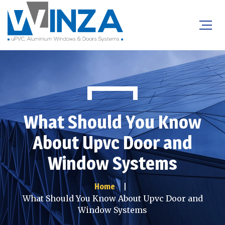
What Should You Know
About Upvc Door and
Window Systems
Home
What Should You Know About Upvc Door and
Window Systems